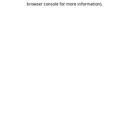
browser console for more information).